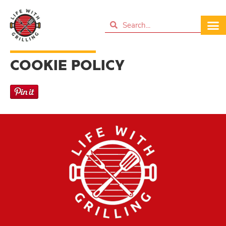
COOKIE POLICY