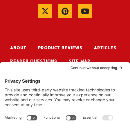
ABOUT
PRODUCT REVIEWS
ARTICLES
READER QUESTIONS
SITE MAP
CONTACT ME
Sign up for Updates
SUBSCRIBE