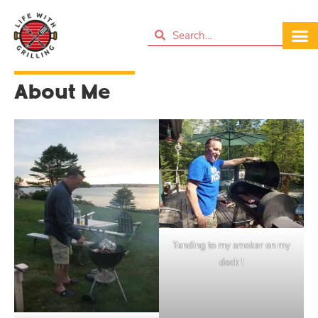
About Me
Tending to my smoker on my
deck !