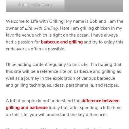
Grilling at the Ocean
Welcome to Life with Grilling! My name is Bob and I am the
owner of
Life with Grilling
. Here I am grilling chicken in my
favorite venue which is right on the ocean. I have always
had a passion for
barbecue and grilling
and try to enjoy this
endeavor as often as possible.
I’ll be adding content regularly to this site. I’m hoping that
this site will be a reference site on barbecue and grilling as
well as a journey in the exploration of various barbecue
and grilling techniques, ideas, paraphernalia, and recipes.
A lot of people do not understand the
difference between
grilling and barbecue
today but, after spending a little time
on this site, you will understand the key differences.