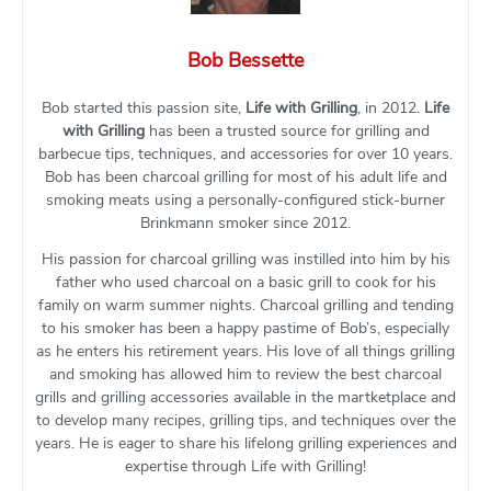
Bob Bessette
Bob started this passion site,
Life with Grilling
, in 2012.
Life
with Grilling
has been a trusted source for grilling and
barbecue tips, techniques, and accessories for over 10 years.
Bob has been charcoal grilling for most of his adult life and
smoking meats using a personally-configured stick-burner
Brinkmann smoker since 2012.
His passion for charcoal grilling was instilled into him by his
father who used charcoal on a basic grill to cook for his
family on warm summer nights. Charcoal grilling and tending
to his smoker has been a happy pastime of Bob’s, especially
as he enters his retirement years. His love of all things grilling
and smoking has allowed him to review the best charcoal
grills and grilling accessories available in the martketplace and
to develop many recipes, grilling tips, and techniques over the
years. He is eager to share his lifelong grilling experiences and
expertise through Life with Grilling!