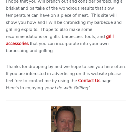
I hope that you will branch out and consider barbecuing a
brisket and partake of the wondrous results that slow
temperature can have on a piece of meat. This site will
show you how and I will be chronicling my barbecue and
grilling exploits. I hope to also make some
recommendations on grills, barbecues, tools, and
grill
accessories
that you can incorporate into your own
barbecuing and grilling.
Thanks for dropping by and we hope to see you here often.
If you are interested in advertising on this website please
feel free to contact me by using the
Contact Us
page.
Here’s to enjoying
your Life with Grilling!