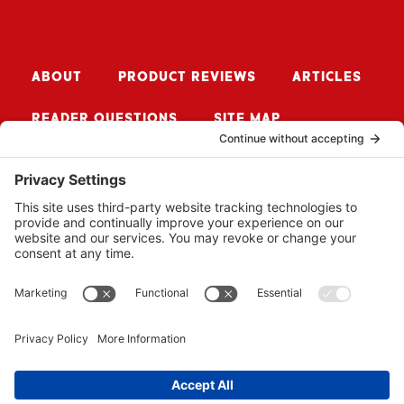
ABOUT
PRODUCT REVIEWS
ARTICLES
READER QUESTIONS
SITE MAP
CONTACT ME
Sign up for Updates
SUBSCRIBE
© 2026 BUZZSAW MEDIA LLC. ALL RIGHTS RESERVED.
WEBSITE BY
PROPEL
.