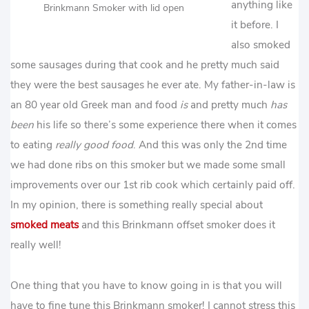
anything like
Brinkmann Smoker with lid open
it before. I
also smoked
some sausages during that cook and he pretty much said
they were the best sausages he ever ate. My father-in-law is
an 80 year old Greek man and food
is
and pretty much
has
been
his life so there’s some experience there when it comes
to eating
really good food
. And this was only the 2nd time
we had done ribs on this smoker but we made some small
improvements over our 1st rib cook which certainly paid off.
In my opinion, there is something really special about
smoked meats
and this Brinkmann offset smoker does it
really well!
One thing that you have to know going in is that you will
have to fine tune this Brinkmann smoker! I cannot stress this