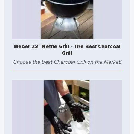
Weber 22" Kettle Grill - The Best Charcoal
Grill
Choose the Best Charcoal Grill on the Market!