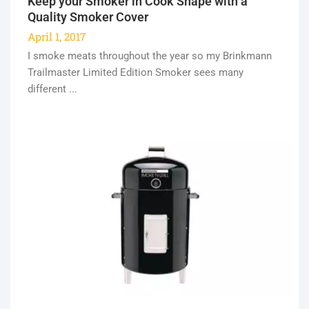
Keep your Smoker in Cook Shape with a
Quality Smoker Cover
April 1, 2017
I smoke meats throughout the year so my Brinkmann
Trailmaster Limited Edition Smoker sees many
different ...