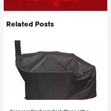
Related Posts