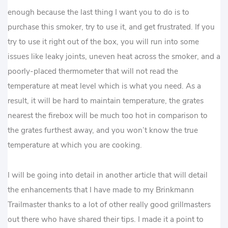
enough because the last thing I want you to do is to
purchase this smoker, try to use it, and get frustrated. If you
try to use it right out of the box, you will run into some
issues like leaky joints, uneven heat across the smoker, and a
poorly-placed thermometer that will not read the
temperature at meat level which is what you need. As a
result, it will be hard to maintain temperature, the grates
nearest the firebox will be much too hot in comparison to
the grates furthest away, and you won’t know the true
temperature at which you are cooking.
I will be going into detail in another article that will detail
the enhancements that I have made to my Brinkmann
Trailmaster thanks to a lot of other really good grillmasters
out there who have shared their tips. I made it a point to