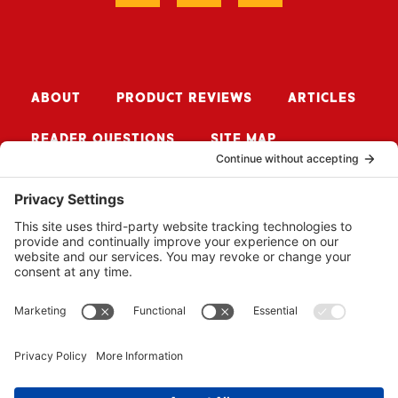
ABOUT
PRODUCT REVIEWS
ARTICLES
READER QUESTIONS
SITE MAP
CONTACT ME
Sign up for Updates
SUBSCRIBE
© 2026 BUZZSAW MEDIA LLC. ALL RIGHTS RESERVED.