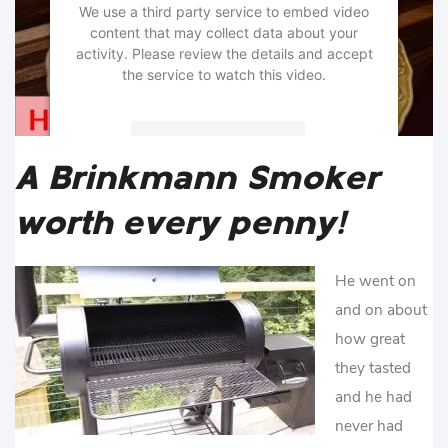
We use a third party service to embed video
content that may collect data about your
activity. Please review the details and accept
the service to watch this video.
More Information
A Brinkmann Smoker
Accept
worth every penny!
powered by
Usercentrics Consent
Management Platform
He went on
and on about
how great
they tasted
and he had
never had