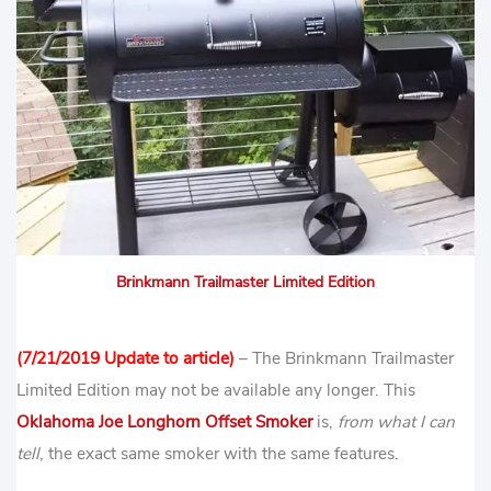
Brinkmann Trailmaster Limited Edition
(7/21/2019 Update to article)
– The Brinkmann Trailmaster
Limited Edition may not be available any longer. This
Oklahoma Joe Longhorn Offset Smoker
is,
from what I can
tell
, the exact same smoker with the same features.