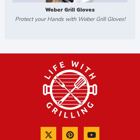
Weber Grill Gloves
Protect your Hands with Weber Grill Gloves!