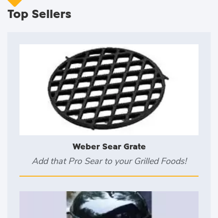
Top Sellers
Weber Sear Grate
Add that Pro Sear to your Grilled Foods!