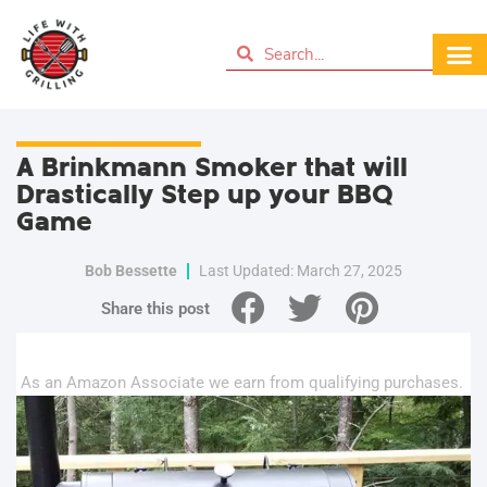
A Brinkmann Smoker that will
Drastically Step up your BBQ
Game
Bob Bessette
Last Updated: March 27, 2025
Share this post
As an Amazon Associate we earn from qualifying purchases.