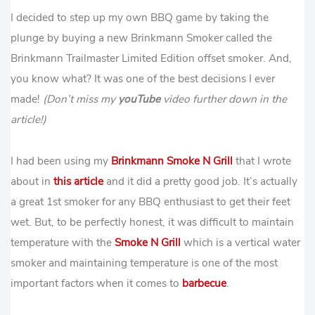
I decided to step up my own BBQ game by taking the
plunge by buying a new Brinkmann Smoker called the
Brinkmann Trailmaster Limited Edition offset smoker. And,
you know what? It was one of the best decisions I ever
made!
(Don’t miss my
youTube
video further down in the
article!)
I had been using my
Brinkmann Smoke N Grill
that I wrote
about in
this article
and it did a pretty good job. It’s actually
a great 1st smoker for any BBQ enthusiast to get their feet
wet. But, to be perfectly honest, it was difficult to maintain
temperature with the
Smoke N Grill
which is a vertical water
smoker and maintaining temperature is one of the most
important factors when it comes to
barbecue
.