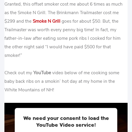
Granted, this offset smoker cost me about 6 times as much
as the Smoke N Grill. The Brinkmann Trailmaster cost me
$299 and the
Smoke N Grill
goes for about $50. But, the
Trailmaster was worth every penny big time! In fact, my
father-in-law after eating some pork ribs I cooked for him
the other night said “I would have paid $500 for that
smoker!”
Check out my
YouTube
video below of me cooking some
baby back ribs on a smokin’ hot day at my home in the
White Mountains of NH!
We need your consent to load the
YouTube Video service!