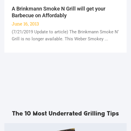
A Brinkmann Smoke N Grill will get your
Barbecue on Affordably
June 16, 2013
(7/21/2019 Update to article) The Brinkmann Smoke N’
Grill is no longer available. This Weber Smokey ...
The 10 Most Underrated Grilling Tips