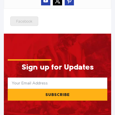
Facebook
Sign up for Updates
SUBSCRIBE