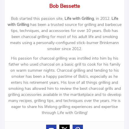
Bob Bessette
Bob started this passion site,
Life with Grilling
, in 2012.
Life
with Grilling
has been a trusted source for grilling and barbecue
tips, techniques, and accessories for over 10 years. Bob has
been charcoal grilling for most of his adult life and smoking
meats using a personally-configured stick-burner Brinkmann
smoker since 2012.
His passion for charcoal grilling was instilled into him by his
father who used charcoal on a basic grill to cook for his family
on warm summer nights. Charcoal grilling and tending to his
smoker has been a happy pastime of Bob’s, especially as he
enters his retirement years. His love of all things grilling and
smoking has allowed him to review the best charcoal grills and
grilling accessories available in the martketplace and to develop
many recipes, grilling tips, and techniques over the years. He is
eager to share his lifelong grilling experiences and expertise
through Life with Grilling!