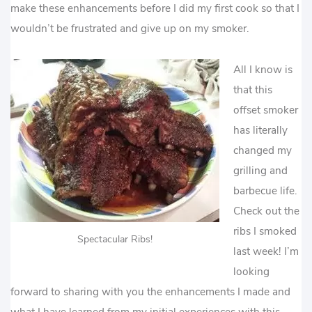
make these enhancements before I did my first cook so that I
wouldn’t be frustrated and give up on my smoker.
All I know is
that this
offset smoker
has literally
changed my
grilling and
barbecue life.
Check out the
ribs I smoked
Spectacular Ribs!
last week! I’m
looking
forward to sharing with you the enhancements I made and
what I have learned from my initial experiences with this