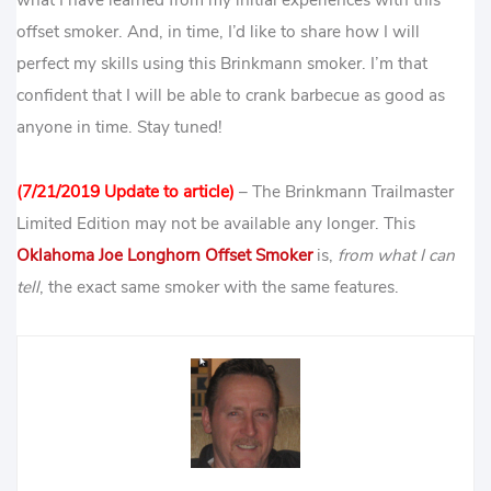
offset smoker. And, in time, I’d like to share how I will
perfect my skills using this Brinkmann smoker. I’m that
confident that I will be able to crank barbecue as good as
anyone in time. Stay tuned!
(7/21/2019 Update to article)
– The Brinkmann Trailmaster
Limited Edition may not be available any longer. This
Oklahoma Joe Longhorn Offset Smoker
is,
from what I can
tell
, the exact same smoker with the same features.