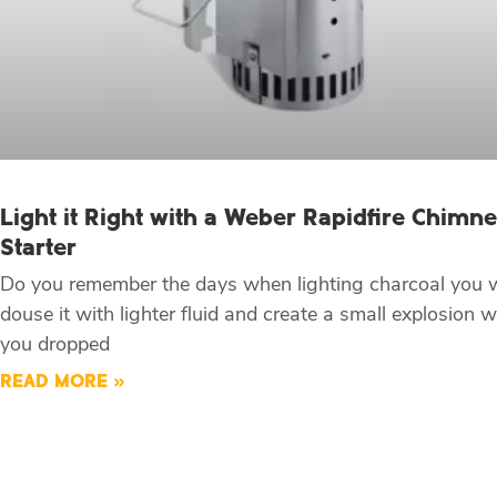
Light it Right with a Weber Rapidfire Chimn
Starter
Do you remember the days when lighting charcoal you 
douse it with lighter fluid and create a small explosion 
you dropped
READ MORE »