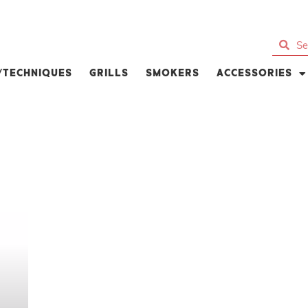
S/TECHNIQUES
GRILLS
SMOKERS
ACCESSORIES