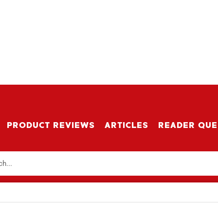
PRODUCT REVIEWS
ARTICLES
READER QUE
r Updates
IBE