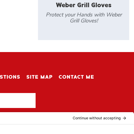
Weber Grill Gloves
Protect your Hands with Weber
Grill Gloves!
STIONS
SITE MAP
CONTACT ME