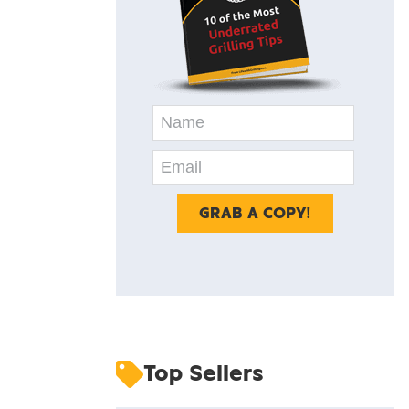
Top Sellers