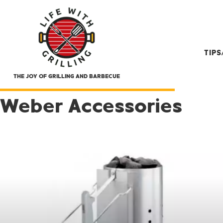
TIP
THE JOY OF GRILLING AND BARBECUE
Weber Accessories