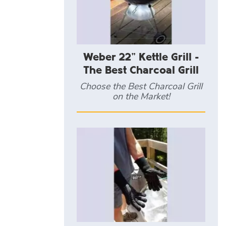
Weber 22" Kettle Grill -
The Best Charcoal Grill
Choose the Best Charcoal Grill
on the Market!