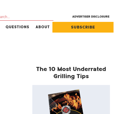
ADVERTISER DISCLOSURE
QUESTIONS
ABOUT
SUBSCRIBE
The 10 Most Underrated
Grilling Tips