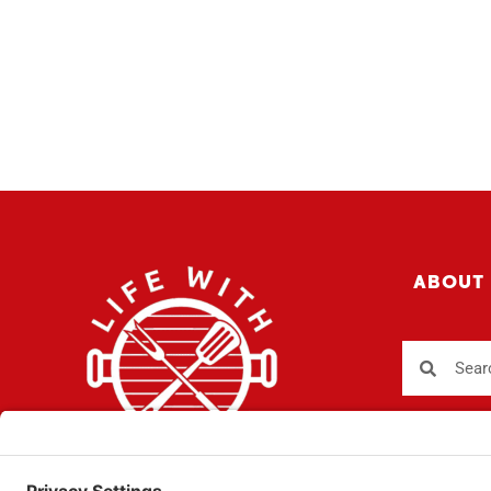
ABOUT
Sign up fo
SUBSCR