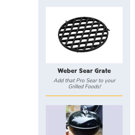
Weber Sear Grate
Add that Pro Sear to your
Grilled Foods!