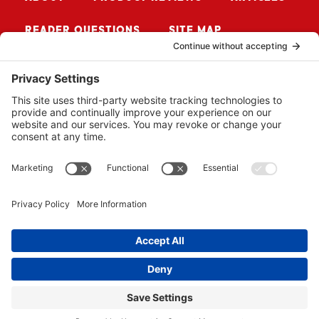
READER QUESTIONS
SITE MAP
CONTACT ME
Sign up for Updates
SUBSCRIBE
© 2026 BUZZSAW MEDIA LLC. ALL RIGHTS RESERVED.
WEBSITE BY
PROPEL
.
PRIVACY POLICY
COOKIE POLICY
ADVERTISER DISCLOSURE