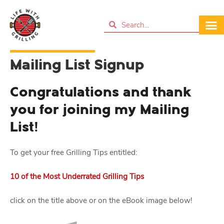
Mailing List Signup
Congratulations and thank
you for joining my Mailing
List!
To get your free Grilling Tips entitled:
10 of the Most Underrated Grilling Tips
click on the title above or on the eBook image below!