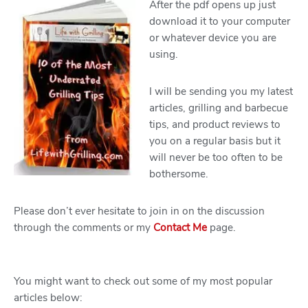
After the pdf opens up just
download it to your computer
or whatever device you are
using.
I will be sending you my latest
articles, grilling and barbecue
tips, and product reviews to
you on a regular basis but it
will never be too often to be
bothersome.
Please don’t ever hesitate to join in on the discussion
through the comments or my
Contact Me
page.
You might want to check out some of my most popular
articles below: