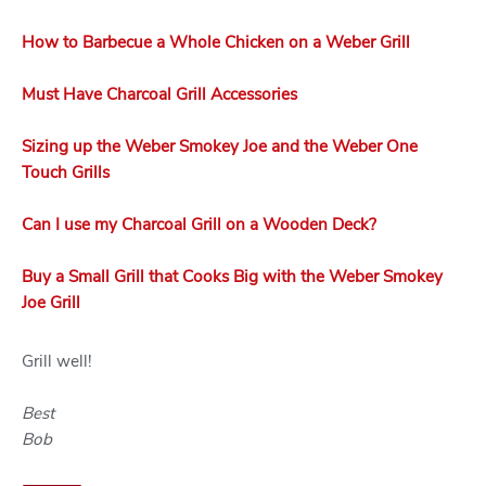
How to Barbecue a Whole Chicken on a Weber Grill
Must Have Charcoal Grill Accessories
Sizing up the Weber Smokey Joe and the Weber One
Touch Grills
Can I use my Charcoal Grill on a Wooden Deck?
Buy a Small Grill that Cooks Big with the Weber Smokey
Joe Grill
Grill well!
Best
Bob