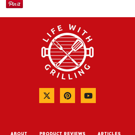
ABOUT
PRODUCT REVIEWS
ARTICLES