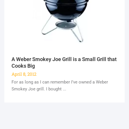
A Weber Smokey Joe Grill is a Small Grill that
Cooks Big
April 8, 2012
For as long as I can remember I’ve owned a Weber
Smokey Joe grill. I bought ...