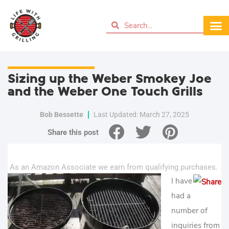
Sizing up the Weber Smokey Joe
and the Weber One Touch Grills
Bob Bessette
Last Updated: March 27, 2025
Share this post
As an Amazon Associate we earn from qualifying purchases.
I have
had a
number of
inquiries from