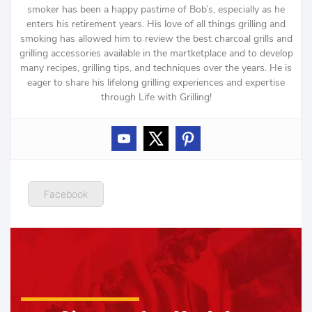
smoker has been a happy pastime of Bob’s, especially as he
enters his retirement years. His love of all things grilling and
smoking has allowed him to review the best charcoal grills and
grilling accessories available in the martketplace and to develop
many recipes, grilling tips, and techniques over the years. He is
eager to share his lifelong grilling experiences and expertise
through Life with Grilling!
Facebook