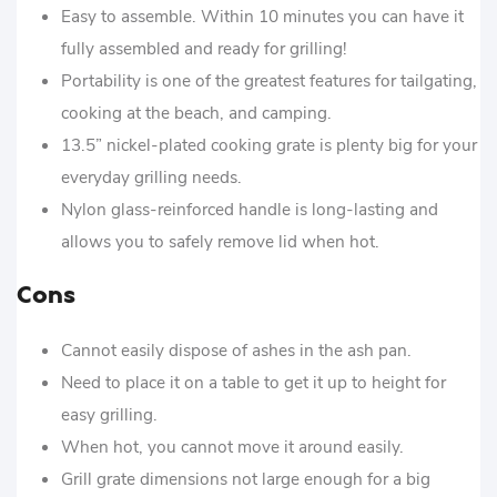
Easy to assemble. Within 10 minutes you can have it
fully assembled and ready for grilling!
Portability is one of the greatest features for tailgating,
cooking at the beach, and camping.
13.5” nickel-plated cooking grate is plenty big for your
everyday grilling needs.
Nylon glass-reinforced handle is long-lasting and
allows you to safely remove lid when hot.
Cons
Cannot easily dispose of ashes in the ash pan.
Need to place it on a table to get it up to height for
easy grilling.
When hot, you cannot move it around easily.
Grill grate dimensions not large enough for a big