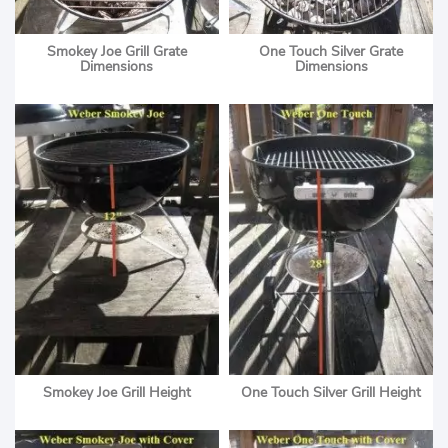
Smokey Joe Grill Grate
One Touch Silver Grate
Dimensions
Dimensions
Smokey Joe Grill Height
One Touch Silver Grill Height