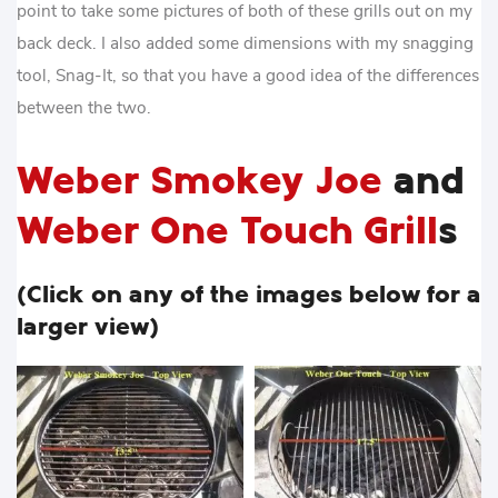
point to take some pictures of both of these grills out on my
back deck. I also added some dimensions with my snagging
tool, Snag-It, so that you have a good idea of the differences
between the two.
Weber Smokey Joe
and
Weber One Touch Grill
s
(Click on any of the images below for a
larger view)