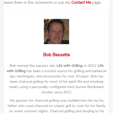
leave them in the comments or use my
Contact Me
page.
Bob Bessette
Bob started this passion site,
Life with Grilling
, in 2012.
Life
with Grilling
has been a trusted source for grilling and barbecue
tips, techniques, and accessories for over 10 years. Bob has
been charcoal grilling for most of his adult life and smoking
meats using a personally-configured stick-burner Brinkmann
smoker since 2012.
His passion for charcoal grilling was instilled into him by his
father who used charcoal on a basic grill to cook for his family
on warm summer nights. Charcoal grilling and tending to his