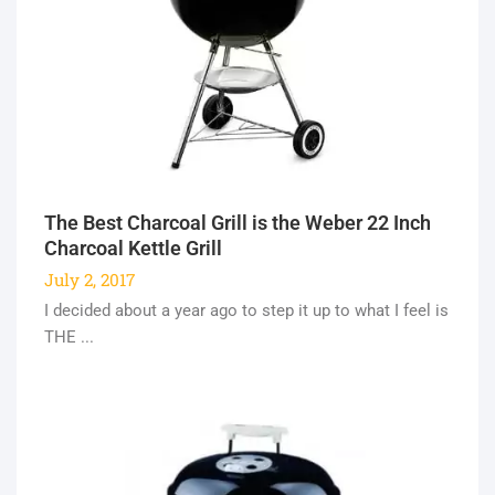
The Best Charcoal Grill is the Weber 22 Inch
Charcoal Kettle Grill
July 2, 2017
I decided about a year ago to step it up to what I feel is
THE ...