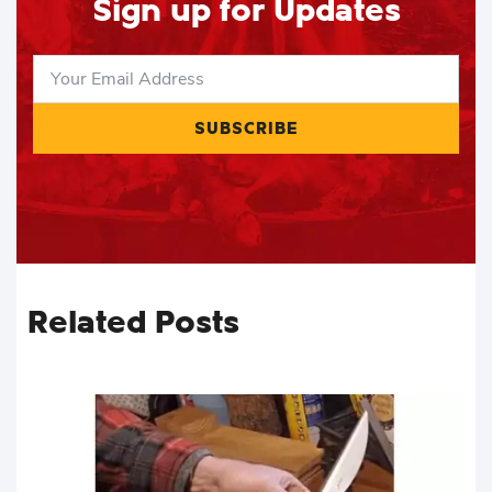
Sign up for Updates
SUBSCRIBE
Related Posts