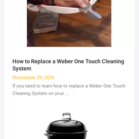
How to Replace a Weber One Touch Cleaning
System
November 29, 2019
If you need to learn how to replace a Weber One Touch
Cleaning System on your ...