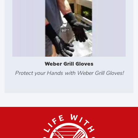
Weber Grill Gloves
Protect your Hands with Weber Grill Gloves!