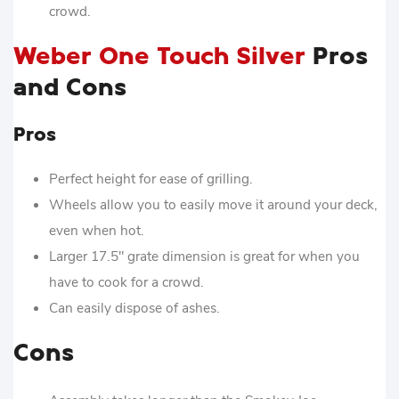
crowd.
Weber One Touch Silver
Pros
and Cons
Pros
Perfect height for ease of grilling.
Wheels allow you to easily move it around your deck,
even when hot.
Larger 17.5″ grate dimension is great for when you
have to cook for a crowd.
Can easily dispose of ashes.
Cons