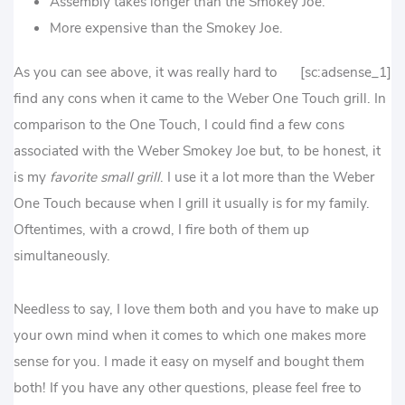
Assembly takes longer than the Smokey Joe.
More expensive than the Smokey Joe.
As you can see above, it was really hard to
[sc:adsense_1]
find any cons when it came to the Weber One Touch grill. In
comparison to the One Touch, I could find a few cons
associated with the Weber Smokey Joe but, to be honest, it
is my
favorite small grill
. I use it a lot more than the Weber
One Touch because when I grill it usually is for my family.
Oftentimes, with a crowd, I fire both of them up
simultaneously.
Needless to say, I love them both and you have to make up
your own mind when it comes to which one makes more
sense for you. I made it easy on myself and bought them
both! If you have any other questions, please feel free to