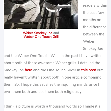
readers within
the past few
months on
the difference
Weber Smokey Joe
and
between the
Weber One Touch Grill
Weber
Smokey Joe
and the Weber One Touch. Well, in the past I have written
about both of these awesome Weber grills. I detailed the
Smokey Joe
here
and the One Touch Silver in
this post
but I
really haven’t written about both in one article comparing
them. So, I hope this satisfies the inquiring minds since I
own them both and use them both religiously!
I think a picture is worth a thousand words so I made it a