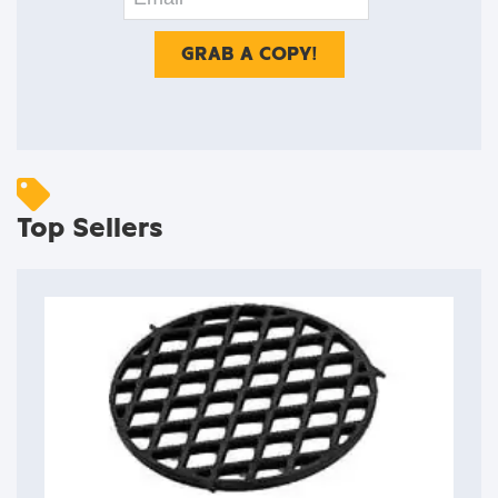
Top Sellers