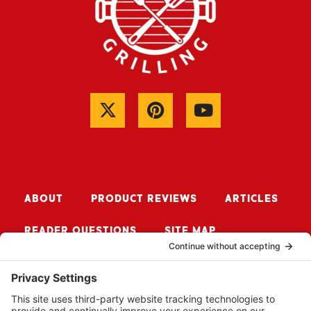
ABOUT
PRODUCT REVIEWS
ARTICLES
READER QUESTIONS
SITE MAP
CONTACT ME