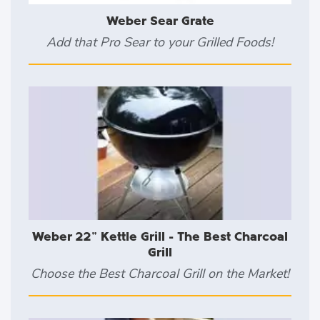
Weber Sear Grate
Add that Pro Sear to your Grilled Foods!
Weber 22" Kettle Grill - The Best Charcoal
Grill
Choose the Best Charcoal Grill on the Market!