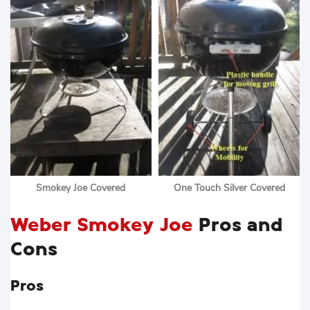
Smokey Joe Covered
One Touch Silver Covered
Weber Smokey Joe
Pros and
Cons
Pros