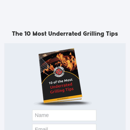
The 10 Most Underrated Grilling Tips