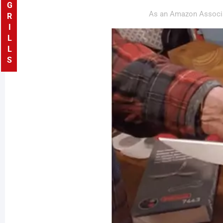
GRILLS
As an Amazon Associa