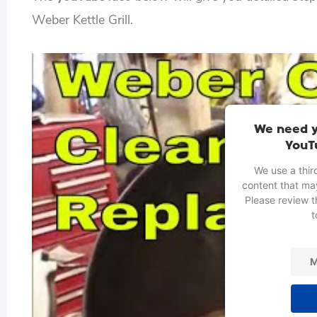
Weber Kettle Grill.
We need y
YouT
We use a thir
content that may
Please review t
t
M