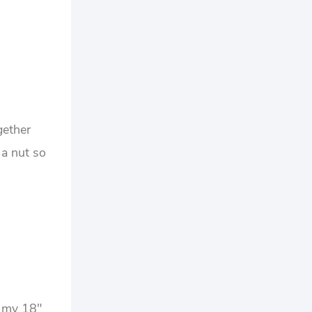
gether
 a nut so
 my 18″