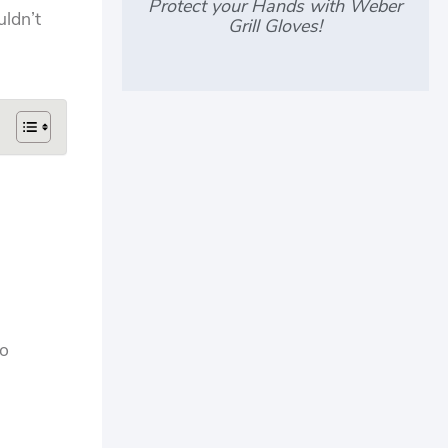
Protect your Hands with Weber
uldn’t
Grill Gloves!
to