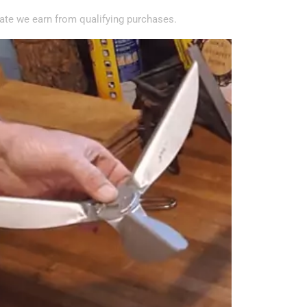
te we earn from qualifying purchases.