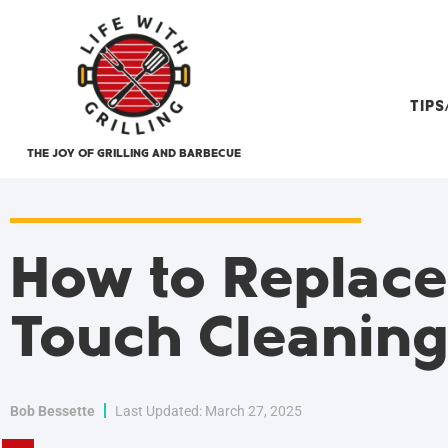
TIP
THE JOY OF GRILLING AND BARBECUE
How to Replac
Touch Cleanin
Bob Bessette
Last Updated: March 27, 2025