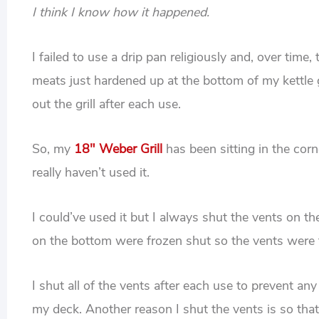
I think I know how it happened.
I failed to use a drip pan religiously and, over tim
meats just hardened up at the bottom of my kettle g
out the grill after each use.
So, my
18″ Weber Grill
has been sitting in the corn
really haven’t used it.
I could’ve used it but I always shut the vents on t
on the bottom were frozen shut so the vents were 
I shut all of the vents after each use to prevent any
my deck. Another reason I shut the vents is so that