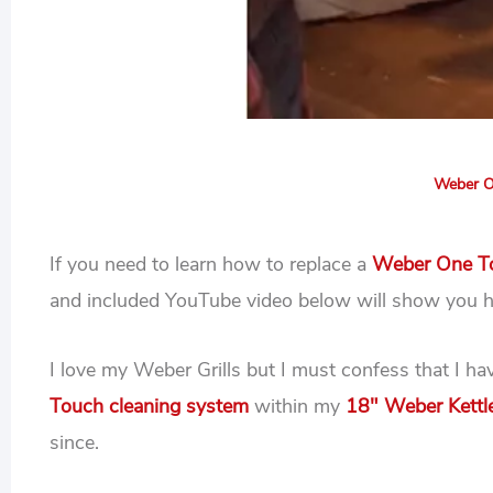
Weber O
If you need to learn how to replace a
Weber One To
and included YouTube video below will show you 
I love my Weber Grills but I must confess that I h
Touch cleaning system
within my
18″ Weber Kettle
since.