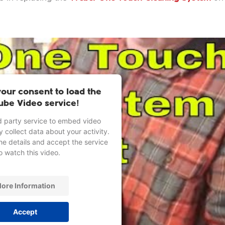
our consent to load the
ube Video service!
d party service to embed video
 collect data about your activity.
he details and accept the service
o watch this video.
ore Information
Accept