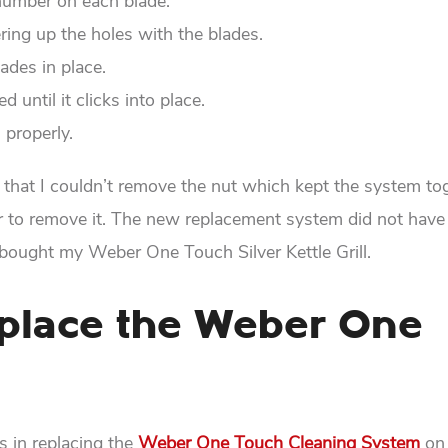
number on each blade.
ering up the holes with the blades.
lades in place.
d until it clicks into place.
 properly.
ue that I couldn’t remove the nut which kept the system to
nder to remove it. The new replacement system did not have
 bought my Weber One Touch Silver Kettle Grill.
place the Weber One
s in replacing the
Weber One Touch Cleaning System
on