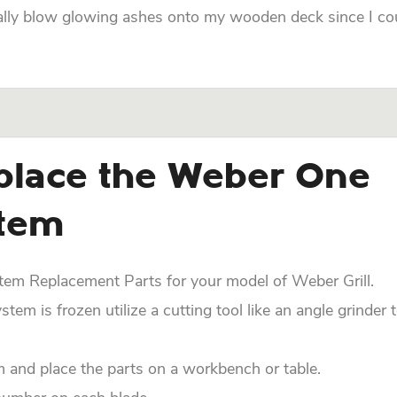
ially blow glowing ashes onto my wooden deck since I co
place the Weber One
stem
m Replacement Parts for your model of Weber Grill.
em is frozen utilize a cutting tool like an angle grinder 
nd place the parts on a workbench or table.