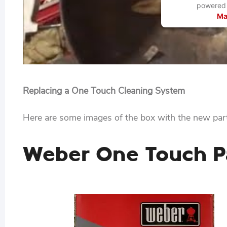
powered
Ma
Replacing a One Touch Cleaning System
Here are some images of the box with the new part
Weber One Touch Pa