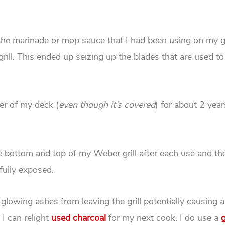
e, the marinade or mop sauce that I had been using on my gr
rill. This ended up seizing up the blades that are used to
er of my deck (
even though it’s covered
) for about 2 year
he bottom and top of my Weber grill after each use and th
fully exposed.
 glowing ashes from leaving the grill potentially causing a
 I can relight
used charcoal
for my next cook. I do use a
g