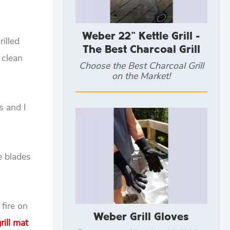
Weber 22" Kettle Grill -
illed
The Best Charcoal Grill
 clean
Choose the Best Charcoal Grill
on the Market!
s and I
e blades
 fire on
Weber Grill Gloves
rill mat