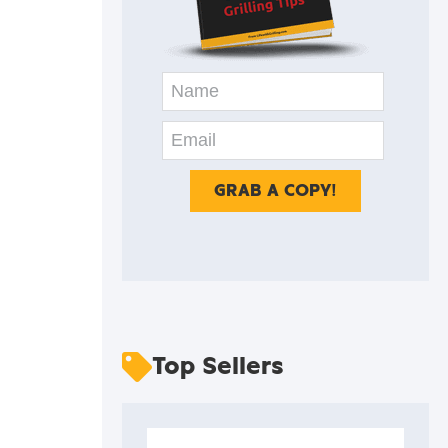
Top Sellers