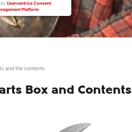
 by
Usercentrics Consent
nagement Platform
s and the contents.
rts Box and Contents