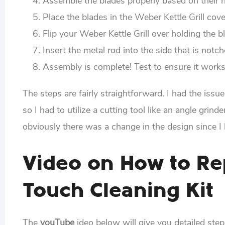
Assemble the blades properly based on their 
Place the blades in the Weber Kettle Grill cov
Flip your Weber Kettle Grill over holding the b
Insert the metal rod into the side that is notche
Assembly is complete! Test to ensure it works
The steps are fairly straightforward. I had the iss
so I had to utilize a cutting tool like an angle gri
obviously there was a change in the design since I
Video on How to Re
Touch Cleaning Kit
The
youTube
ideo below will give you detailed step