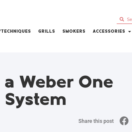
S/TECHNIQUES
GRILLS
SMOKERS
ACCESSORIES
e a Weber One
g System
Share this post