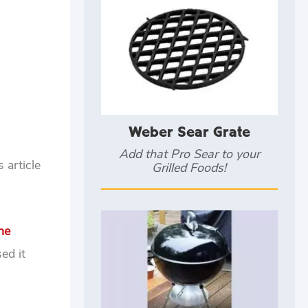
Weber Sear Grate
Add that Pro Sear to your
 article
Grilled Foods!
ne
ed it