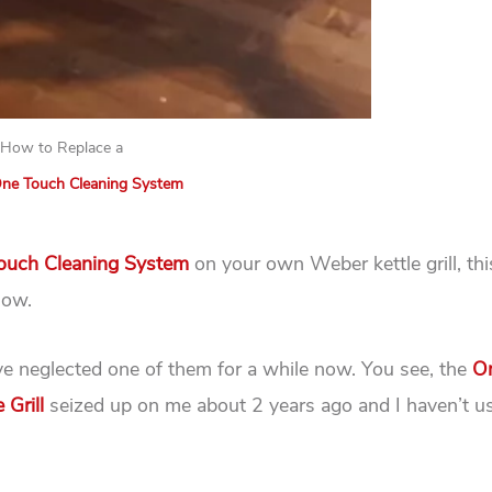
How to Replace a
ne Touch Cleaning System
uch Cleaning System
on your own Weber kettle grill, this
how.
ave neglected one of them for a while now. You see, the
O
 Grill
seized up on me about 2 years ago and I haven’t us