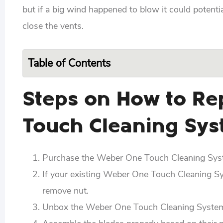
but if a big wind happened to blow it could potent
close the vents.
Table of Contents
Steps on How to Re
Touch Cleaning Sy
Purchase the Weber One Touch Cleaning Syste
If your existing Weber One Touch Cleaning Syst
remove nut.
Unbox the Weber One Touch Cleaning System a