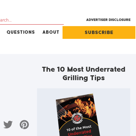
ADVERTISER DISCLOSURE
QUESTIONS
ABOUT
SUBSCRIBE
The 10 Most Underrated
Grilling Tips