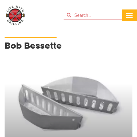
Bob Bessette