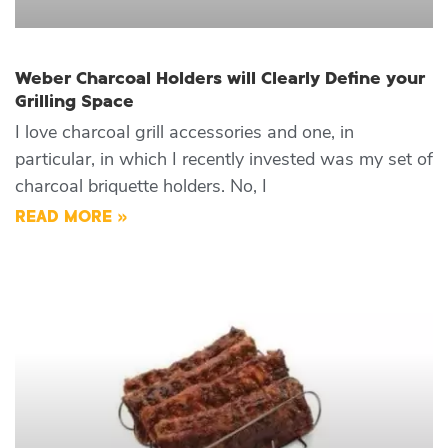
Weber Charcoal Holders will Clearly Define your
Grilling Space
I love charcoal grill accessories and one, in
particular, in which I recently invested was my set of
charcoal briquette holders. No, I
READ MORE »