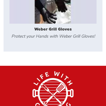
Weber Grill Gloves
Protect your Hands with Weber Grill Gloves!