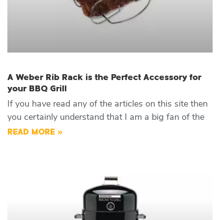
A Weber Rib Rack is the Perfect Accessory for
your BBQ Grill
If you have read any of the articles on this site then
you certainly understand that I am a big fan of the
READ MORE »