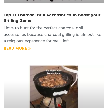
Top 17 Charcoal Grill Accessories to Boost your
Grilling Game
I love to hunt for the perfect charcoal grill
accessories because charcoal grilling is almost like
a religious experience for me. I left
READ MORE »