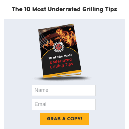
The 10 Most Underrated Grilling Tips