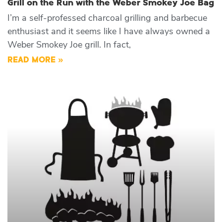
Grill on the Run with the Weber Smokey Joe Bag
I’m a self-professed charcoal grilling and barbecue
enthusiast and it seems like I have always owned a
Weber Smokey Joe grill. In fact,
READ MORE »