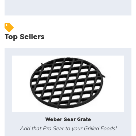
Top Sellers
Weber Sear Grate
Add that Pro Sear to your Grilled Foods!