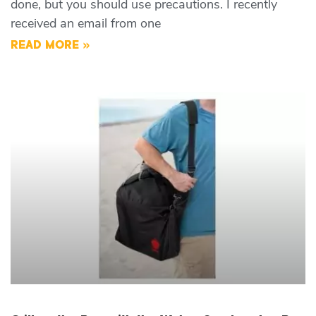
done, but you should use precautions. I recently
received an email from one
READ MORE »