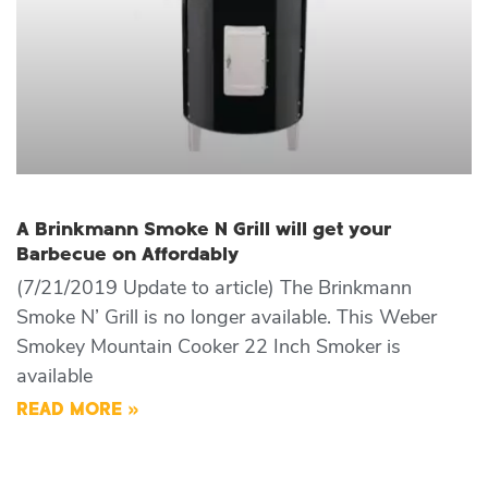
A Brinkmann Smoke N Grill will get your
Barbecue on Affordably
(7/21/2019 Update to article) The Brinkmann
Smoke N’ Grill is no longer available. This Weber
Smokey Mountain Cooker 22 Inch Smoker is
available
READ MORE »