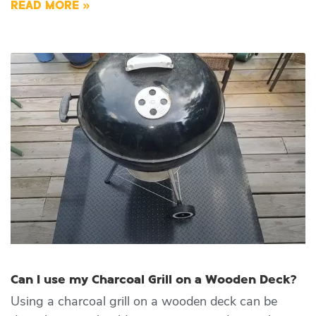
READ MORE »
Can I use my Charcoal Grill on a Wooden Deck?
Using a charcoal grill on a wooden deck can be