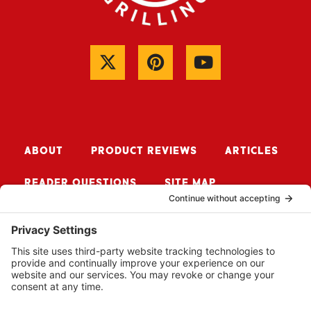
ABOUT
PRODUCT REVIEWS
ARTICLES
READER QUESTIONS
SITE MAP
CONTACT ME
Sign up for Updates