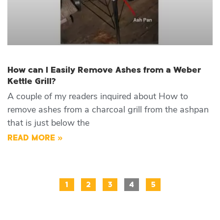
How can I Easily Remove Ashes from a Weber
Kettle Grill?
A couple of my readers inquired about How to
remove ashes from a charcoal grill from the ashpan
that is just below the
READ MORE »
1
2
3
4
5