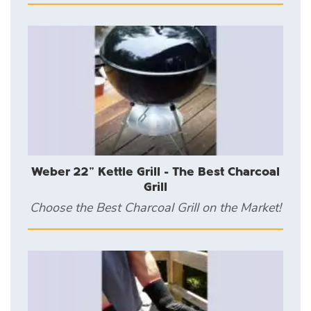
Weber 22" Kettle Grill - The Best Charcoal
Grill
Choose the Best Charcoal Grill on the Market!