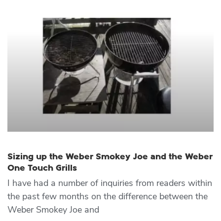
Sizing up the Weber Smokey Joe and the Weber
One Touch Grills
I have had a number of inquiries from readers within
the past few months on the difference between the
Weber Smokey Joe and