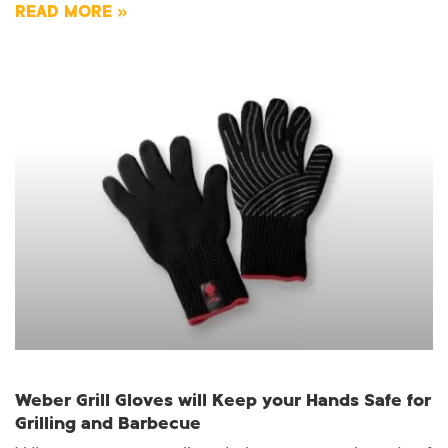
READ MORE »
Weber Grill Gloves will Keep your Hands Safe for
Grilling and Barbecue