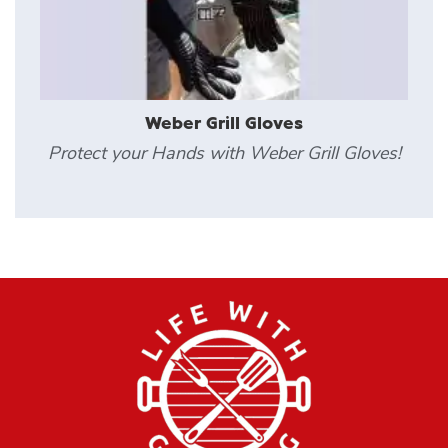
Weber Grill Gloves
Protect your Hands with Weber Grill Gloves!