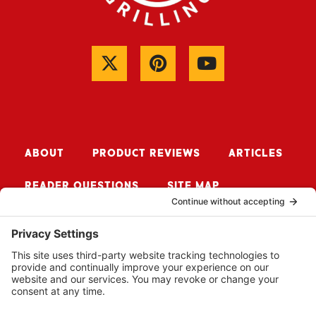
ABOUT
PRODUCT REVIEWS
ARTICLES
READER QUESTIONS
SITE MAP
CONTACT ME
Sign up for Updates