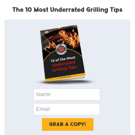
The 10 Most Underrated Grilling Tips