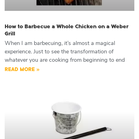
How to Barbecue a Whole Chicken on a Weber
Grill
When I am barbecuing, it’s almost a magical
experience. Just to see the transformation of
whatever you are cooking from beginning to end
READ MORE »