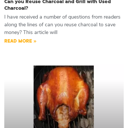
Can you Reuse Charcoal and Grill with Used
Charcoal?
I have received a number of questions from readers
along the lines of can you reuse charcoal to save
money? This article will
READ MORE »