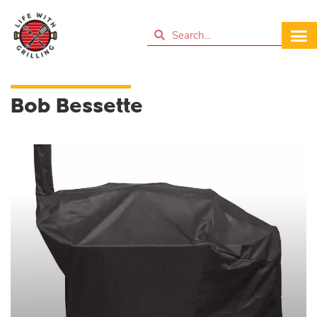
Bob Bessette