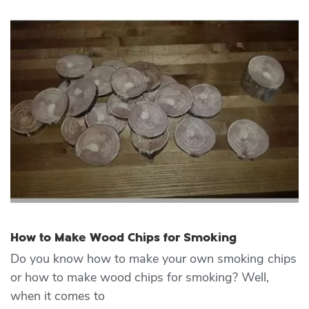
How to Make Wood Chips for Smoking
Do you know how to make your own smoking chips
or how to make wood chips for smoking? Well,
when it comes to