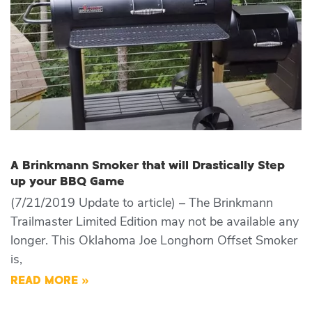
A Brinkmann Smoker that will Drastically Step
up your BBQ Game
(7/21/2019 Update to article) – The Brinkmann
Trailmaster Limited Edition may not be available any
longer. This Oklahoma Joe Longhorn Offset Smoker
is,
READ MORE »