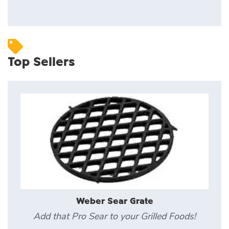
Top Sellers
Weber Sear Grate
Add that Pro Sear to your Grilled Foods!