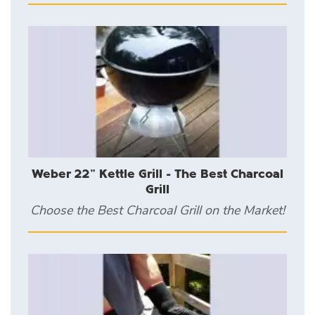
Weber 22" Kettle Grill - The Best Charcoal
Grill
Choose the Best Charcoal Grill on the Market!