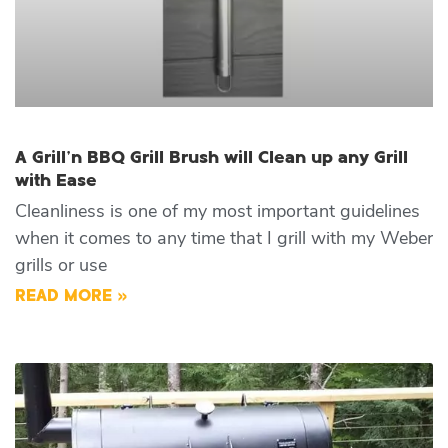
A Grill’n BBQ Grill Brush will Clean up any Grill
with Ease
Cleanliness is one of my most important guidelines
when it comes to any time that I grill with my Weber
grills or use
READ MORE »