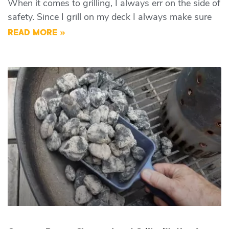
When it comes to grilling, I always err on the side of
safety. Since I grill on my deck I always make sure
READ MORE »