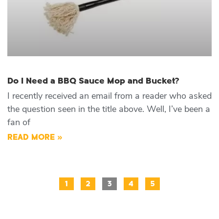
Do I Need a BBQ Sauce Mop and Bucket?
I recently received an email from a reader who asked
the question seen in the title above. Well, I’ve been a
fan of
READ MORE »
1
2
3
4
5