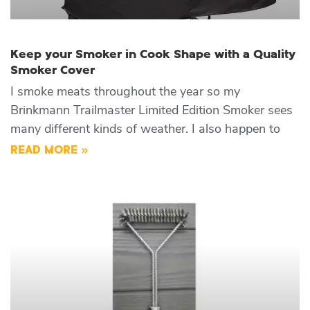
Keep your Smoker in Cook Shape with a Quality
Smoker Cover
I smoke meats throughout the year so my
Brinkmann Trailmaster Limited Edition Smoker sees
many different kinds of weather. I also happen to
READ MORE »