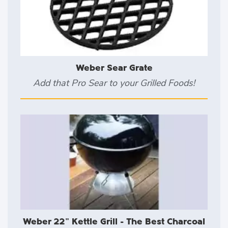
Weber Sear Grate
Add that Pro Sear to your Grilled Foods!
Weber 22" Kettle Grill - The Best Charcoal