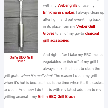
with my
Weber grills
or use my
Brinkmann smoker
. I always clean up
after I grill and put everything back
in its place from my
Weber Grill
Gloves
to all of my go-to
charcoal
grill accessories
.
And right after I take my BBQ meats,
Grill’n BBQ Grill
Brush
vegetables, or fish off of my grill I
always make it a habit to clean the
grill grate
when it’s really hot
! The reason I clean my grill
when it’s hot is because that is the time when it’s the easiest
to clean. And how I do this is with my latest addition to my
grilling arsenal – my
Grill’n BBQ Grill Brush
.