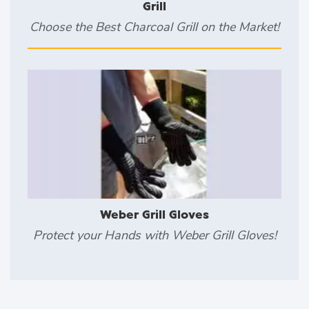
Grill
Choose the Best Charcoal Grill on the Market!
Weber Grill Gloves
Protect your Hands with Weber Grill Gloves!