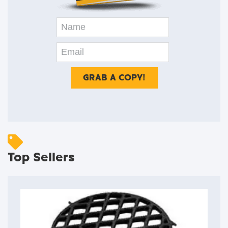
Top Sellers