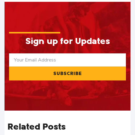
Sign up for Updates
SUBSCRIBE
Related Posts