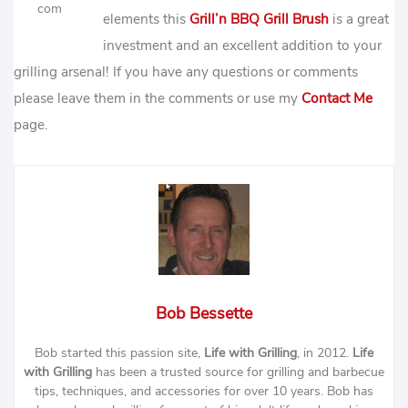
com
elements this
Grill’n BBQ Grill Brush
is a great
investment and an excellent addition to your
grilling arsenal! If you have any questions or comments
please leave them in the comments or use my
Contact Me
page.
Bob Bessette
Bob started this passion site,
Life with Grilling
, in 2012.
Life
with Grilling
has been a trusted source for grilling and barbecue
tips, techniques, and accessories for over 10 years. Bob has