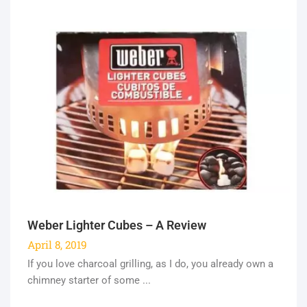
Weber Lighter Cubes – A Review
April 8, 2019
If you love charcoal grilling, as I do, you already own a
chimney starter of some ...