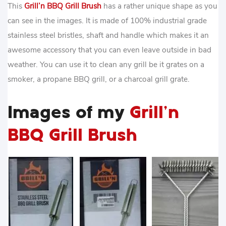
This
Grill’n BBQ Grill Brush
has a rather unique shape as you
can see in the images. It is made of 100% industrial grade
stainless steel bristles, shaft and handle which makes it an
awesome accessory that you can even leave outside in bad
weather. You can use it to clean any grill be it grates on a
smoker, a propane BBQ grill, or a charcoal grill grate.
Images of my
Grill’n
BBQ Grill Brush