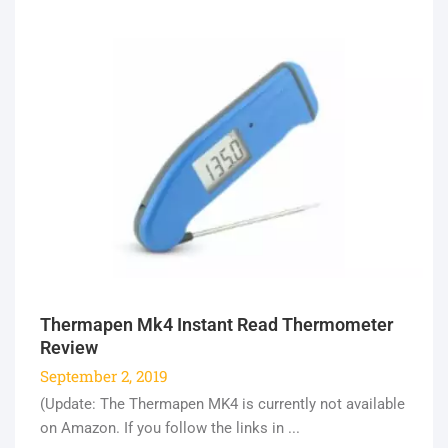
Thermapen Mk4 Instant Read Thermometer
Review
September 2, 2019
(Update: The Thermapen MK4 is currently not available
on Amazon. If you follow the links in ...