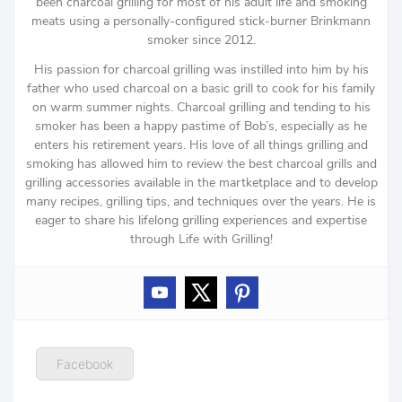
been charcoal grilling for most of his adult life and smoking
meats using a personally-configured stick-burner Brinkmann
smoker since 2012.
His passion for charcoal grilling was instilled into him by his
father who used charcoal on a basic grill to cook for his family
on warm summer nights. Charcoal grilling and tending to his
smoker has been a happy pastime of Bob’s, especially as he
enters his retirement years. His love of all things grilling and
smoking has allowed him to review the best charcoal grills and
grilling accessories available in the martketplace and to develop
many recipes, grilling tips, and techniques over the years. He is
eager to share his lifelong grilling experiences and expertise
through Life with Grilling!
Facebook