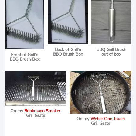
Back of Grill’n
BBQ Grill Brush
BBQ Brush Box
out of box
Front of Grill’n
BBQ Brush Box
On my
Brinkmann Smoker
Grill Grate
On my
Weber One Touch
Grill Grate