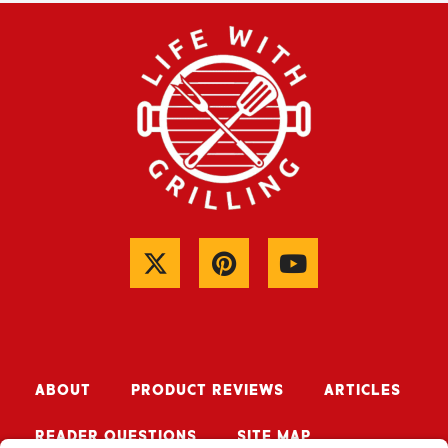
ABOUT
PRODUCT REVIEWS
ARTICLES
READER QUESTIONS
SITE MAP