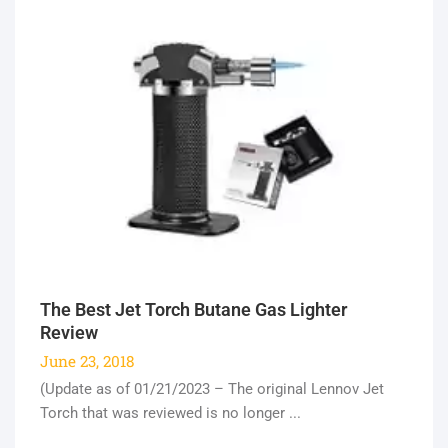
The Best Jet Torch Butane Gas Lighter
Review
June 23, 2018
(Update as of 01/21/2023 – The original Lennov Jet
Torch that was reviewed is no longer ...