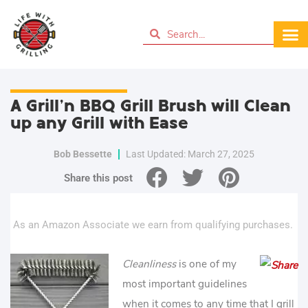
A Grill’n BBQ Grill Brush will Clean
up any Grill with Ease
Bob Bessette
Last Updated: March 27, 2025
Share this post
As an Amazon Associate we earn from qualifying purchases.
Cleanliness
is one of my
most important guidelines
when it comes to any time that I grill