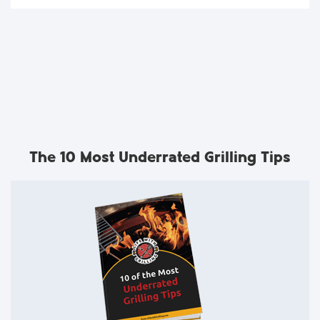
The 10 Most Underrated Grilling Tips