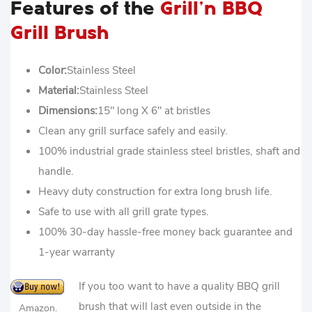
Features of the
Grill’n BBQ
Grill Brush
Color:
Stainless Steel
Material:
Stainless Steel
Dimensions:
15″ long X 6″ at bristles
Clean any grill surface safely and easily.
100% industrial grade stainless steel bristles, shaft and
handle.
Heavy duty construction for extra long brush life.
Safe to use with all grill grate types.
100% 30-day hassle-free money back guarantee and
1-year warranty
If you too want to have a quality BBQ grill
brush that will last even outside in the
Amazon.