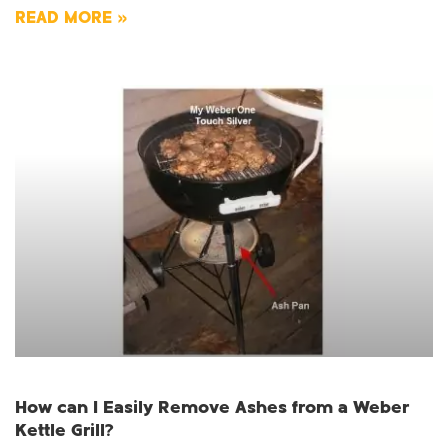
READ MORE »
How can I Easily Remove Ashes from a Weber
Kettle Grill?