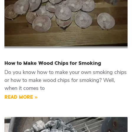
How to Make Wood Chips for Smoking
Do you know how to make your own smoking chips
or how to make wood chips for smoking? Well,
when it comes to
READ MORE »