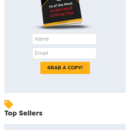
Top Sellers