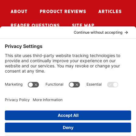
ABOUT
PRODUCT REVIEWS
ARTICLES
READER QUESTIONS
SITE MAP
CONTACT ME
Sign up for Updates
SUBSCRIBE
© 2026 BUZZSAW MEDIA LLC. ALL RIGHTS RESERVED.
WEBSITE BY
PROPEL
.
PRIVACY POLICY
COOKIE POLICY