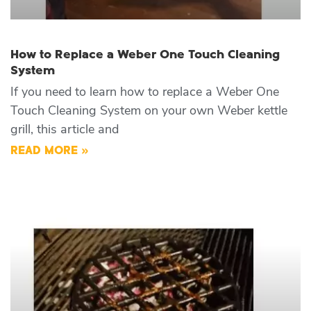
How to Replace a Weber One Touch Cleaning
System
If you need to learn how to replace a Weber One
Touch Cleaning System on your own Weber kettle
grill, this article and
READ MORE »