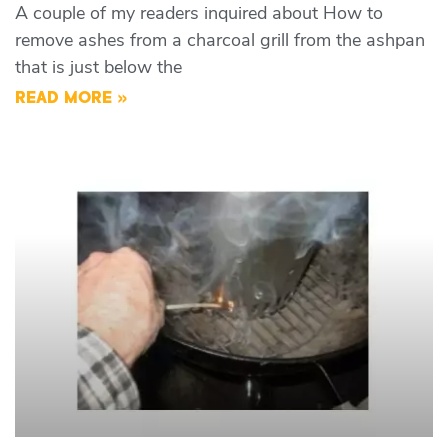
A couple of my readers inquired about How to
remove ashes from a charcoal grill from the ashpan
that is just below the
READ MORE »