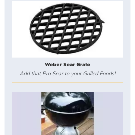
Weber Sear Grate
Add that Pro Sear to your Grilled Foods!