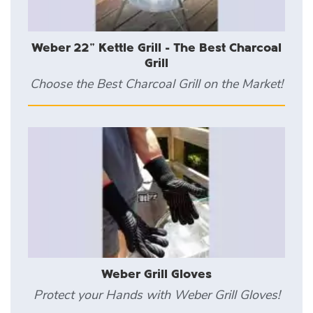
Weber 22" Kettle Grill - The Best Charcoal
Grill
Choose the Best Charcoal Grill on the Market!
Weber Grill Gloves
Protect your Hands with Weber Grill Gloves!