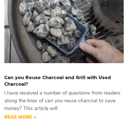
Can you Reuse Charcoal and Grill with Used
Charcoal?
I have received a number of questions from readers
along the lines of can you reuse charcoal to save
money? This article will
READ MORE »