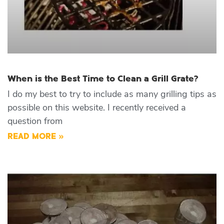
When is the Best Time to Clean a Grill Grate?
I do my best to try to include as many grilling tips as
possible on this website. I recently received a
question from
READ MORE »