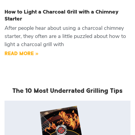
How to Light a Charcoal Grill with a Chimney
Starter
After people hear about using a charcoal chimney
starter, they often are a little puzzled about how to
light a charcoal grill with
READ MORE »
The 10 Most Underrated Grilling Tips