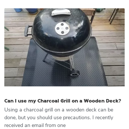
Can I use my Charcoal Grill on a Wooden Deck?
Using a charcoal grill on a wooden deck can be
done, but you should use precautions. I recently
received an email from one