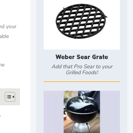
and your
able
Weber Sear Grate
me
Add that Pro Sear to your
Grilled Foods!
y