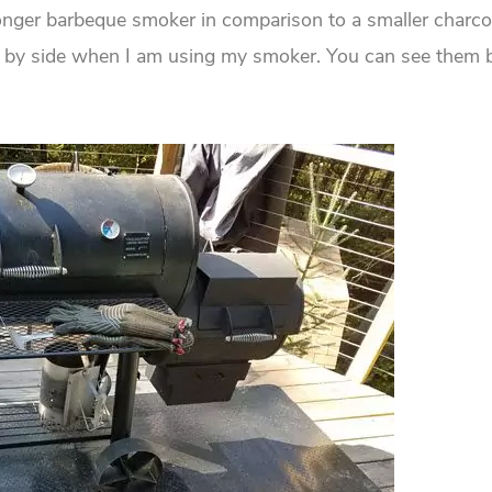
longer barbeque smoker in comparison to a smaller charcoal 
de by side when I am using my smoker. You can see them