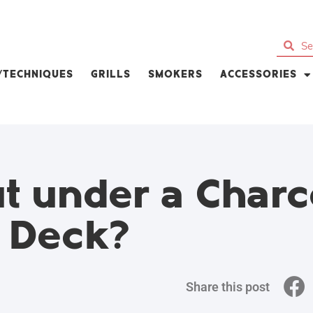
S/TECHNIQUES
GRILLS
SMOKERS
ACCESSORIES
t under a Charc
d Deck?
Share this post