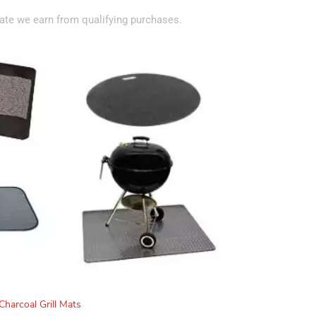
te we earn from qualifying purchases.
Charcoal Grill Mats