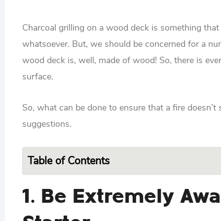
Charcoal grilling on a wood deck is something tha
whatsoever. But, we should be concerned for a number
wood deck is, well, made of wood! So, there is ever
surface.
So, what can be done to ensure that a fire doesn’t st
suggestions.
Table of Contents
1. Be Extremely Awa