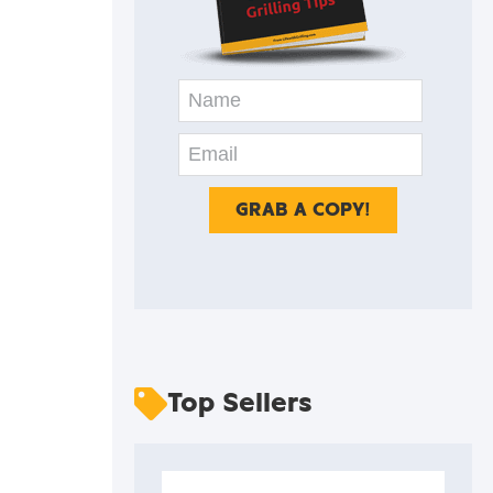
Top Sellers