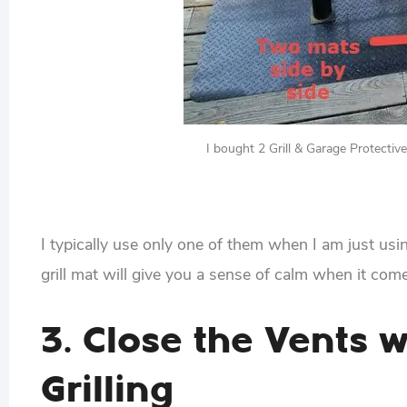
I bought 2 Grill & Garage Protecti
I typically use only one of them when I am just usi
grill mat will give you a sense of calm when it come
3. Close the Vents 
Grilling