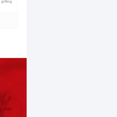
grilling