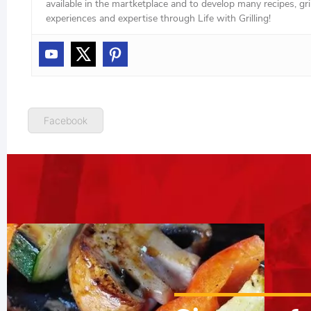
available in the martketplace and to develop many recipes, grill
experiences and expertise through Life with Grilling!
Facebook