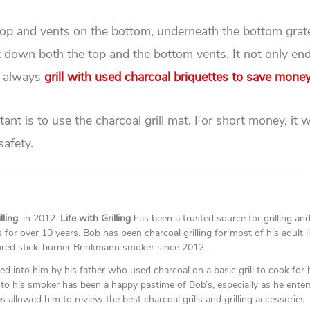
top and vents on the bottom, underneath the bottom grate
hut down both the top and the bottom vents. It not only en
 I always
grill with used charcoal briquettes to save mone
nt is to use the charcoal grill mat. For short money, it wi
safety.
lling
, in 2012.
Life with Grilling
has been a trusted source for grilling an
for over 10 years. Bob has been charcoal grilling for most of his adult l
ured stick-burner Brinkmann smoker since 2012.
lled into him by his father who used charcoal on a basic grill to cook for 
to his smoker has been a happy pastime of Bob’s, especially as he enter
as allowed him to review the best charcoal grills and grilling accessories