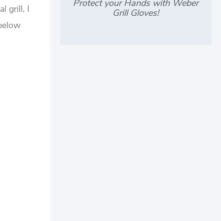
Protect your Hands with Weber
grill, I
Grill Gloves!
 below