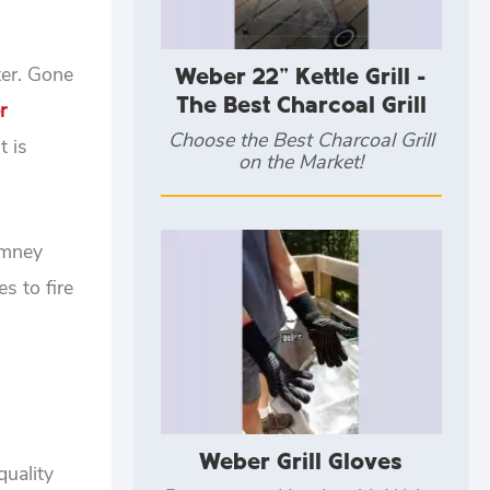
ter. Gone
Weber 22" Kettle Grill -
The Best Charcoal Grill
r
Choose the Best Charcoal Grill
t is
on the Market!
imney
s to fire
Weber Grill Gloves
quality