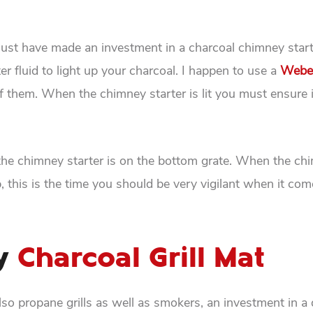
u must have made an investment in a charcoal chimney star
er fluid to light up your charcoal. I happen to use a
Webe
of them. When the chimney starter is lit you must ensure i
e the chimney starter is on the bottom grate. When the ch
p, this is the time you should be very vigilant when it come
ty
Charcoal Grill Mat
also propane grills as well as smokers, an investment in a 