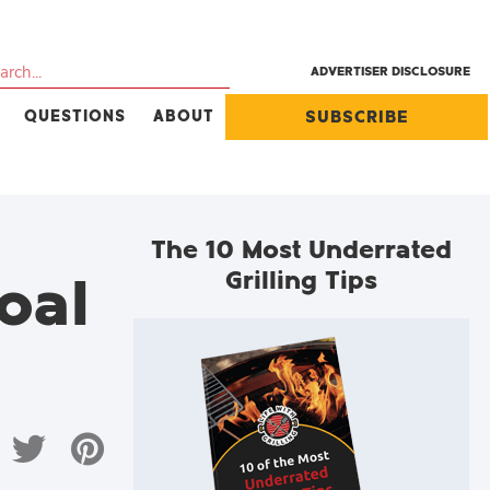
ADVERTISER DISCLOSURE
QUESTIONS
ABOUT
SUBSCRIBE
The 10 Most Underrated
Grilling Tips
oal