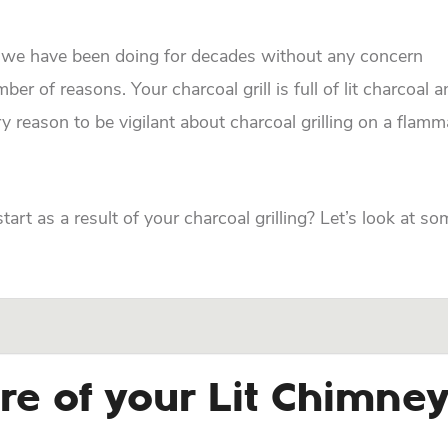
t we have been doing for decades without any concern
 of reasons. Your charcoal grill is full of lit charcoal 
y reason to be vigilant about charcoal grilling on a flamm
art as a result of your charcoal grilling? Let’s look at so
re of your Lit Chimne