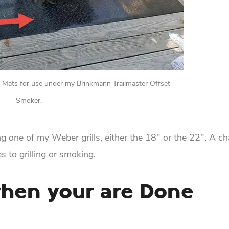
ve Mats for use under my Brinkmann Trailmaster Offset
Smoker.
ng one of my Weber grills, either the 18″ or the 22″. A ch
s to grilling or smoking.
when your are Done