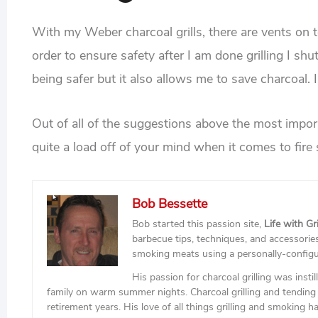
With my Weber charcoal grills, there are vents on 
order to ensure safety after I am done grilling I s
being safer but it also allows me to save charcoal.
Out of all of the suggestions above the most importa
quite a load off of your mind when it comes to fire 
Bob Bessette
Bob started this passion site,
Life with Gri
barbecue tips, techniques, and accessories 
smoking meats using a personally-config
His passion for charcoal grilling was insti
family on warm summer nights. Charcoal grilling and tending 
retirement years. His love of all things grilling and smoking h