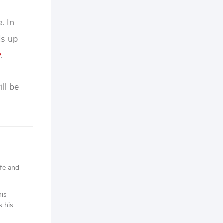
. In
ds up
y
.
ll be
d
ife and
his
s his