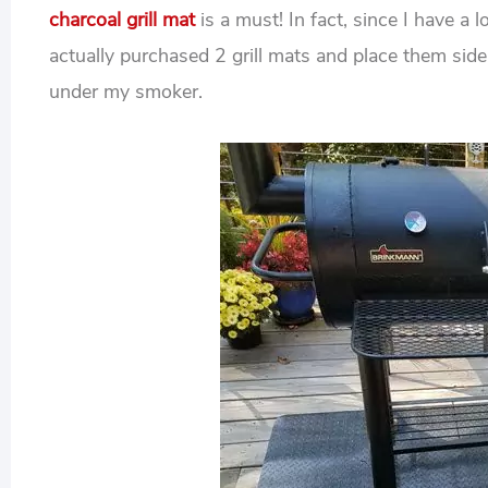
charcoal grill mat
is a must! In fact, since I have a 
actually purchased 2 grill mats and place them si
under my smoker.