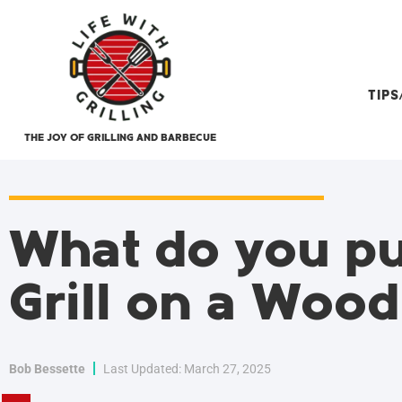
TIP
THE JOY OF GRILLING AND BARBECUE
What do you pu
Grill on a Woo
Bob Bessette
Last Updated: March 27, 2025