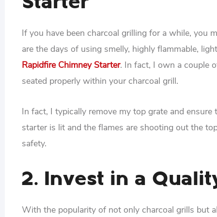
Starter
If you have been charcoal grilling for a while, yo
are the days of using smelly, highly flammable, light
Rapidfire Chimney Starter
. In fact, I own a couple 
seated properly within your charcoal grill.
In fact, I typically remove my top grate and ensur
starter is lit and the flames are shooting out the to
safety.
2. Invest in a Quali
With the popularity of not only charcoal grills but 