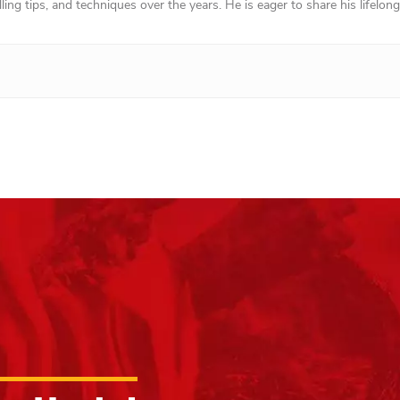
ing tips, and techniques over the years. He is eager to share his lifelong 