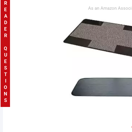
READER QUESTIONS
As an Amazon Associa